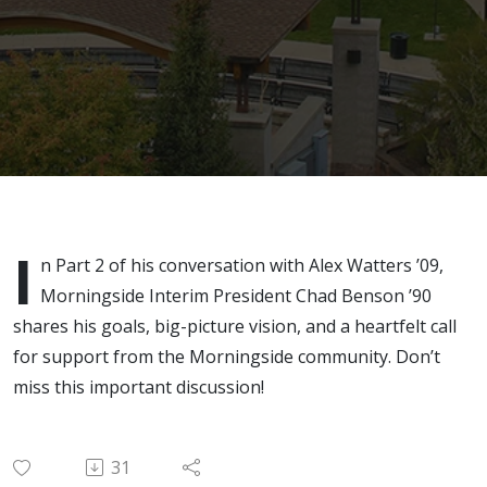
with
Interim
President
Chad
Benson
I
n Part 2 of his conversation with Alex Watters ’09,
Morningside Interim President Chad Benson ’90
shares his goals, big-picture vision, and a heartfelt call
for support from the Morningside community. Don’t
miss this important discussion!
31