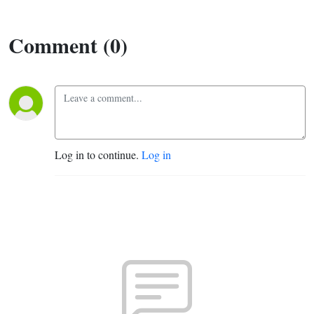
Comment (0)
Log in to continue.
Log in